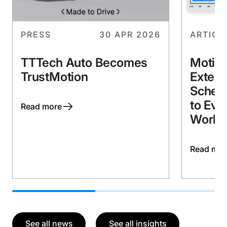
PRESS
30 APR 2026
ARTICL
TTTech Auto Becomes
Motio
TrustMotion
Extend
Schedu
to Eve
Workl
See all news
See all insights