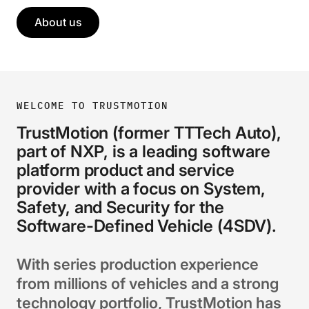
About us
WELCOME TO TRUSTMOTION
TrustMotion (former TTTech Auto),
part of NXP, is a leading software
platform product and service
provider with a focus on System,
Safety, and Security for the
Software-Defined Vehicle (4SDV).
With series production experience
from millions of vehicles and a strong
technology portfolio, TrustMotion has