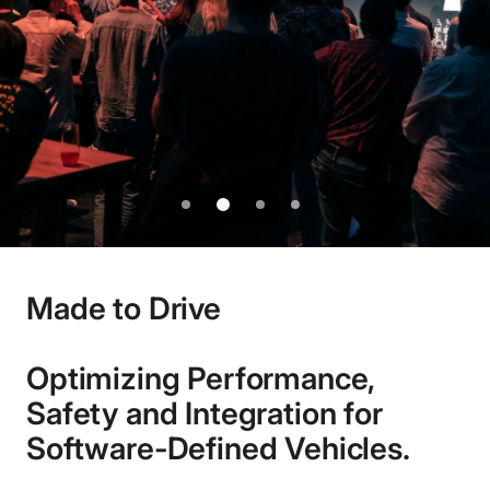
See more
1
2
3
4
Made to Drive
Optimizing Performance,
Safety and Integration for
Software-Defined Vehicles.