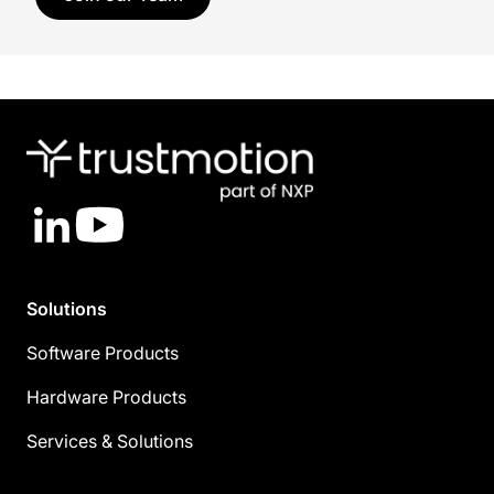
LinkedIn
YouTube
Solutions
Software Products
Hardware Products
Services & Solutions