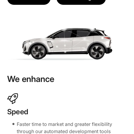
We enhance
Speed
Faster time to market and greater flexibility
through our automated development tools