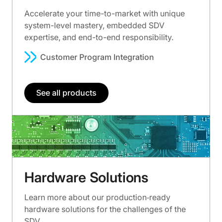
Accelerate your time-to-market with unique
system-level mastery, embedded SDV
expertise, and end-to-end responsibility.
Customer Program Integration
See all products
Hardware Solutions
Learn more about our production‑ready
hardware solutions for the challenges of the
SDV.