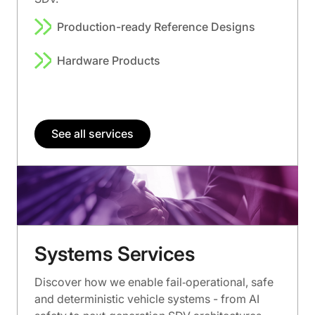
Production-ready Reference Designs
Hardware Products
See all services
Systems Services
Discover how we enable fail‑operational, safe
and deterministic vehicle systems - from AI