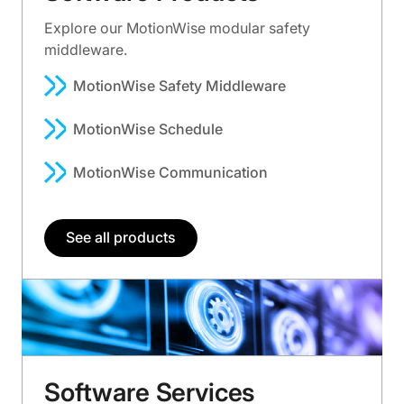
Explore our MotionWise modular safety
middleware.
MotionWise Safety Middleware
MotionWise Schedule
MotionWise Communication
See all products
Software Services