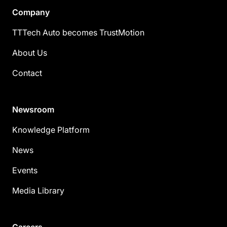
Company
TTTech Auto becomes TrustMotion
About Us
Contact
Newsroom
Knowledge Platform
News
Events
Media Library
Careers