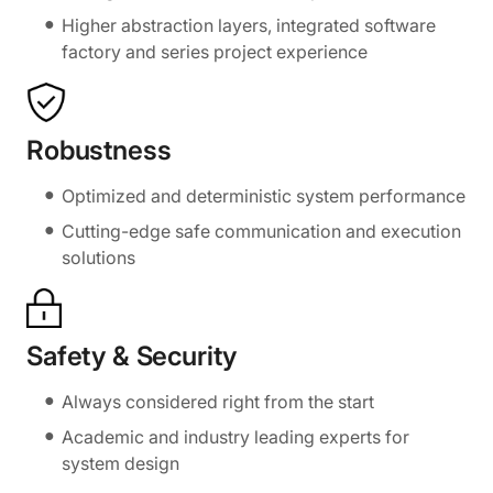
Higher abstraction layers, integrated software
factory and series project experience
Robustness
Optimized and deterministic system performance
Cutting-edge safe communication and execution
solutions
Safety & Security
Always considered right from the start
Academic and industry leading experts for
system design