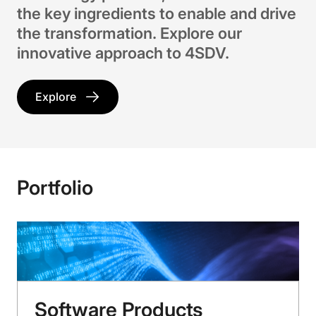
the key ingredients to enable and drive
the transformation. Explore our
innovative approach to 4SDV.
Explore
Portfolio
Software Products