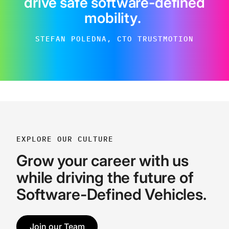
drive safe software-defined
mobility
.
STEFAN POLEDNA, CTO TRUSTMOTION
EXPLORE OUR CULTURE
Grow your career with us
while driving the future of
Software-Defined Vehicles.
Join our Team