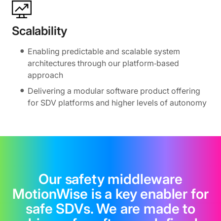
Scalability
Enabling predictable and scalable system
architectures through our platform‑based
approach
Delivering a modular software product offering
for SDV platforms and higher levels of autonomy
Our safety middleware
MotionWise is a key enabler for
safe SDVs. We are made to