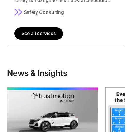
safety to next‑generation SDV architectures.
Safety Consulting
See all services
News & Insights