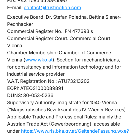
Fax: +43 1 585 65 38-5090
E-mail:
contact@trustmotion.com
Executive Board: Dr. Stefan Poledna, Bettina Siener-
Pechhacker
Commercial Register No.: FN 477693 s
Commercial Register Court: Commercial Court
Vienna
Chamber Membership: Chamber of Commerce
Vienna (
www.wko.at
), Section for mechanotricians,
for consultancy and information technology and for
industrial service provider
V.A.T. Registration No.: ATU73213202
EORI: ATEOS1000089891
DUNS: 30-053-5236
Supervisory Authority: magistrate for 1040 Vienna
(“Magistratisches Bezirksamt des IV. Wiener Bezirkes)
Applicable Trade and Professional Rules: mainly the
Austrian Trade Act (Gewerbeordnung), access able
under
https://www.ris.bka.gv.at/GeltendeFassung.wxe?