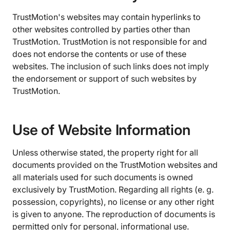
TrustMotion's websites may contain hyperlinks to
other websites controlled by parties other than
TrustMotion. TrustMotion is not responsible for and
does not endorse the contents or use of these
websites. The inclusion of such links does not imply
the endorsement or support of such websites by
TrustMotion.
Use of Website Information
Unless otherwise stated, the property right for all
documents provided on the TrustMotion websites and
all materials used for such documents is owned
exclusively by TrustMotion. Regarding all rights (e. g.
possession, copyrights), no license or any other right
is given to anyone. The reproduction of documents is
permitted only for personal, informational use.