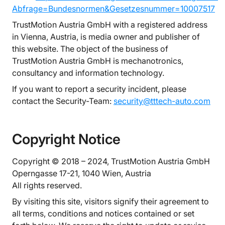
Abfrage=Bundesnormen&Gesetzesnummer=10007517
TrustMotion Austria GmbH with a registered address
in Vienna, Austria, is media owner and publisher of
this website. The object of the business of
TrustMotion Austria GmbH is mechanotronics,
consultancy and information technology.
If you want to report a security incident, please
contact the Security-Team:
security@tttech-auto.com
Copyright Notice
Copyright © 2018 – 2024, TrustMotion Austria GmbH
Operngasse 17-21, 1040 Wien, Austria
All rights reserved.
By visiting this site, visitors signify their agreement to
all terms, conditions and notices contained or set