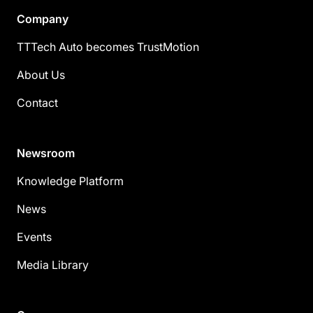
Company
TTTech Auto becomes TrustMotion
About Us
Contact
Newsroom
Knowledge Platform
News
Events
Media Library