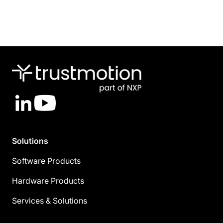
LinkedIn
YouTube
Solutions
Software Products
Hardware Products
Services & Solutions