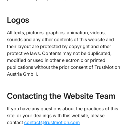
Logos
All texts, pictures, graphics, animation, videos,
sounds and any other contents of this website and
their layout are protected by copyright and other
protective laws. Contents may not be duplicated,
modified or used in other electronic or printed
publications without the prior consent of TrustMotion
Austria GmbH.
Contacting the Website Team
If you have any questions about the practices of this
site, or your dealings with this website, please
contact
contact@trustmotion.com