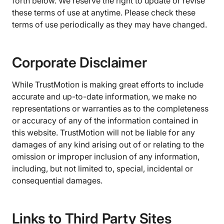
forth below. We reserve the right to update or revise
these terms of use at anytime. Please check these
terms of use periodically as they may have changed.
Corporate Disclaimer
While TrustMotion is making great efforts to include
accurate and up-to-date information, we make no
representations or warranties as to the completeness
or accuracy of any of the information contained in
this website. TrustMotion will not be liable for any
damages of any kind arising out of or relating to the
omission or improper inclusion of any information,
including, but not limited to, special, incidental or
consequential damages.
Links to Third Party Sites