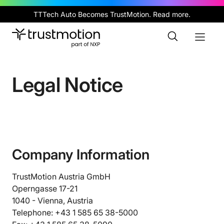
Skip
TTTech Auto Becomes TrustMotion.
Read more
.
to
main
Toggle
Toggl
content
Search
Naviga
Legal Notice
Company Information
TrustMotion Austria GmbH
Operngasse 17-21
1040 - Vienna, Austria
Telephone: +43 1 585 65 38-5000