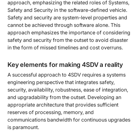
approach, emphasizing the related roles of Systems,
Safety and Security in the software-defined vehicle.
Safety and security are system-level properties and
cannot be achieved through software alone. This
approach emphasizes the importance of considering
safety and security from the outset to avoid disaster
in the form of missed timelines and cost overruns.
Key elements for making 4SDV a reality
A successful approach to 4SDV requires a systems
engineering perspective that integrates safety,
security, availability, robustness, ease of integration,
and upgradability from the outset. Developing an
appropriate architecture that provides sufficient
reserves of processing, memory, and
communications bandwidth for continuous upgrades
is paramount.