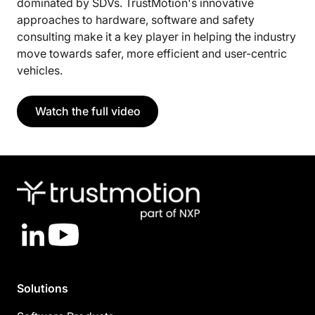
dominated by SDVs. TrustMotion's innovative
approaches to hardware, software and safety
consulting make it a key player in helping the industry
move towards safer, more efficient and user-centric
vehicles.
Watch the full video
LinkedIn
YouTube
Solutions