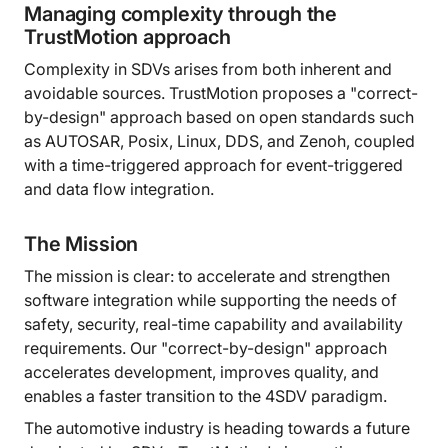
Managing complexity through the
TrustMotion approach
Complexity in SDVs arises from both inherent and
avoidable sources. TrustMotion proposes a "correct-
by-design" approach based on open standards such
as AUTOSAR, Posix, Linux, DDS, and Zenoh, coupled
with a time-triggered approach for event-triggered
and data flow integration.
The Mission
The mission is clear: to accelerate and strengthen
software integration while supporting the needs of
safety, security, real-time capability and availability
requirements. Our "correct-by-design" approach
accelerates development, improves quality, and
enables a faster transition to the 4SDV paradigm.
The automotive industry is heading towards a future