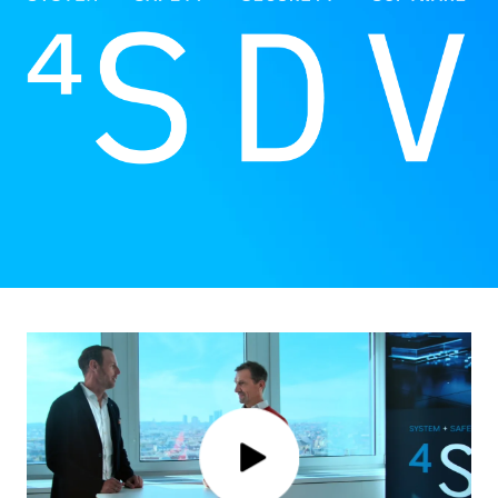
Click to play video