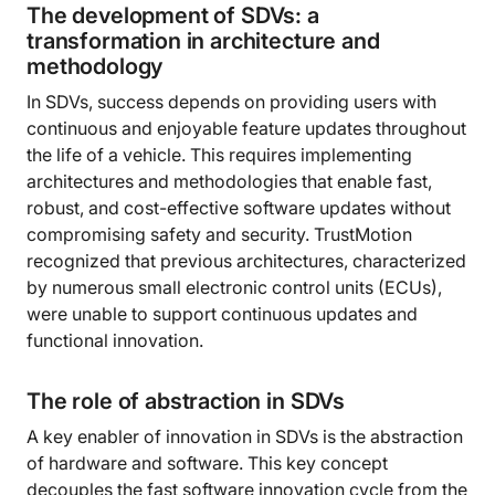
The development of SDVs: a
transformation in architecture and
methodology
In SDVs, success depends on providing users with
continuous and enjoyable feature updates throughout
the life of a vehicle. This requires implementing
architectures and methodologies that enable fast,
robust, and cost-effective software updates without
compromising safety and security. TrustMotion
recognized that previous architectures, characterized
by numerous small electronic control units (ECUs),
were unable to support continuous updates and
functional innovation.
The role of abstraction in SDVs
A key enabler of innovation in SDVs is the abstraction
of hardware and software. This key concept
decouples the fast software innovation cycle from the