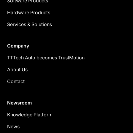
Software Products
Hardware Products
Services & Solutions
Company
TTTech Auto becomes TrustMotion
About Us
Contact
Newsroom
Knowledge Platform
News