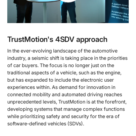
TrustMotion's 4SDV approach
In the ever-evolving landscape of the automotive
industry, a seismic shift is taking place in the priorities
of car buyers. The focus is no longer just on the
traditional aspects of a vehicle, such as the engine,
but has expanded to include the electronic user
experiences within. As demand for innovation in
connected mobility and automated driving reaches
unprecedented levels, TrustMotion is at the forefront,
developing systems that manage complex functions
while prioritizing safety and security for the era of
software-defined vehicles (SDVs).