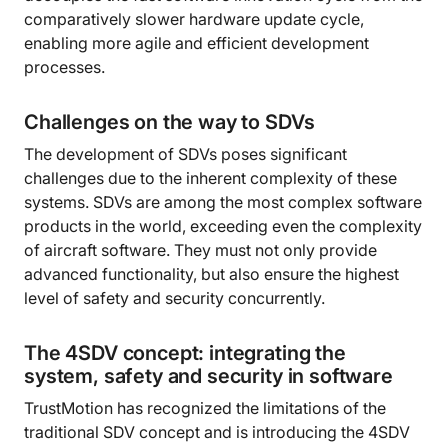
comparatively slower hardware update cycle,
enabling more agile and efficient development
processes.
Challenges on the way to SDVs
The development of SDVs poses significant
challenges due to the inherent complexity of these
systems. SDVs are among the most complex software
products in the world, exceeding even the complexity
of aircraft software. They must not only provide
advanced functionality, but also ensure the highest
level of safety and security concurrently.
The 4SDV concept: integrating the
system, safety and security in software
TrustMotion has recognized the limitations of the
traditional SDV concept and is introducing the 4SDV