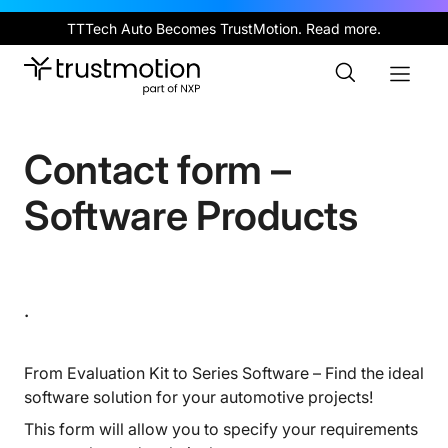
Skip
TTTech Auto Becomes TrustMotion.
Read more
.
to
main
Toggle
Toggl
content
Search
Naviga
Contact form –
Software Products
.
From Evaluation Kit to Series Software – Find the ideal
software solution for your automotive projects!
This form will allow you to specify your requirements