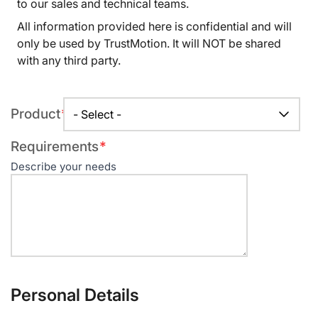
to our sales and technical teams.
All information provided here is confidential and will
only be used by TrustMotion. It will NOT be shared
with any third party.
Required
Product
field
Required
Requirements
field
Describe your needs
Personal Details