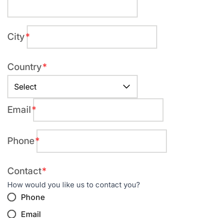
field
City
Required
field
Country
Required
field
Email
Required
field
Phone
Required
field
Required
Contact
field
How would you like us to contact you?
Phone
Email