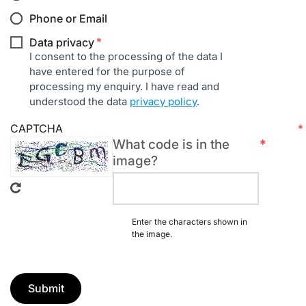
Phone or Email
Required
Data privacy
field
I consent to the processing of the data I
have entered for the purpose of
processing my enquiry. I have read and
understood the data
privacy policy
.
CAPTCHA
What code is in the
Required
image?
field
Enter the characters shown in
the image.