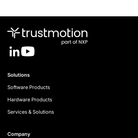
LinkedIn
YouTube
Solutions
Software Products
Hardware Products
Services & Solutions
Company