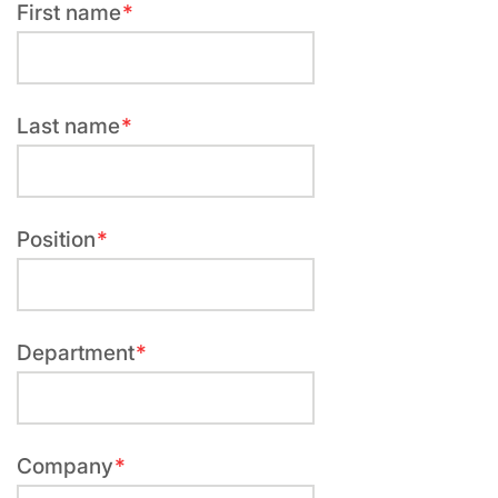
First name
Required
field
Last name
Required
field
Position
Required
field
Department
Required
field
Company
Required