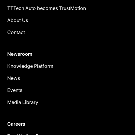
TTTech Auto becomes TrustMotion
About Us
Contact
Newsroom
Knowledge Platform
News
Events
Media Library
Careers